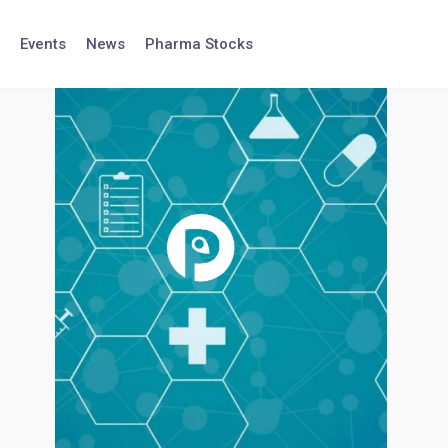
Events
News
Pharma Stocks