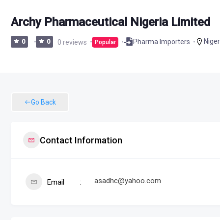
Archy Pharmaceutical Nigeria Limited
Niger
Pharma Importers
0
0
0 reviews
Popular
Go Back
Contact Information
asadhc@yahoo.com
Email