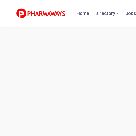
Skip
to
Home
Directory
Jobs
content