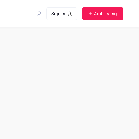
Sign In
Add Listing