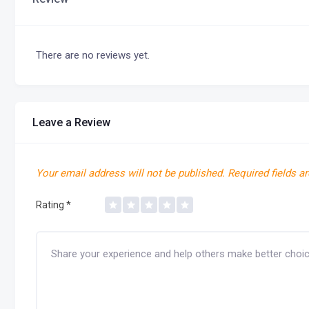
There are no reviews yet.
Leave a Review
Your email address will not be published.
Required fields a
Rating
*