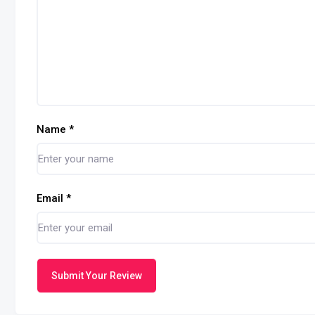
Name
*
Email
*
Submit Your Review