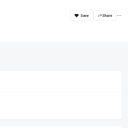
Share