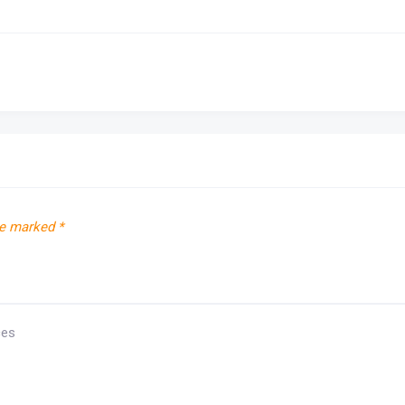
re marked
*