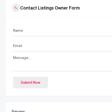
Contact Listings Owner Form
Submit Now
Review