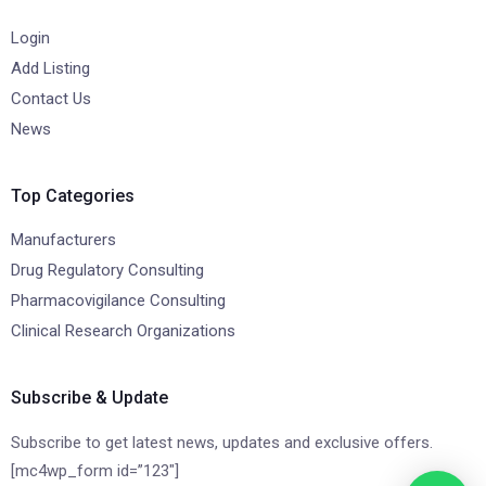
Login
Add Listing
Contact Us
News
Top Categories
Manufacturers
Drug Regulatory Consulting
Pharmacovigilance Consulting
Clinical Research Organizations
Subscribe & Update
Subscribe to get latest news, updates and exclusive offers.
[mc4wp_form id=”123″]