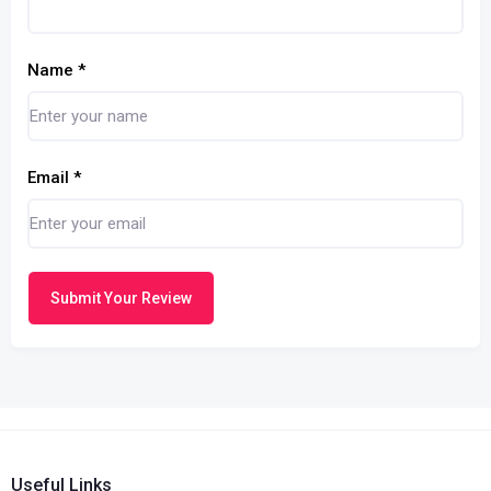
Name
*
Email
*
Submit Your Review
Useful Links