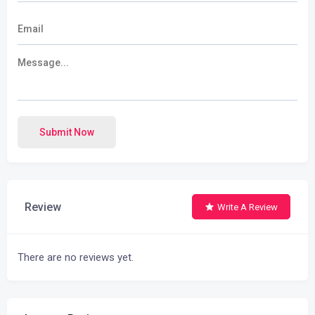
Submit Now
Review
Write A Review
There are no reviews yet.