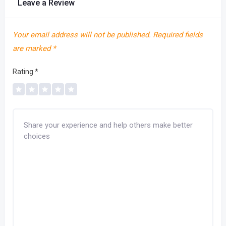
Leave a Review
Your email address will not be published.
Required fields
are marked
*
Rating
*