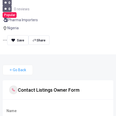
0
0
0 reviews
Popular
Pharma Importers
Nigeria
Share
Go Back
Contact Listings Owner Form