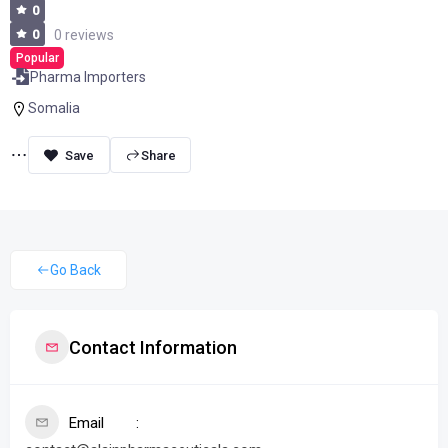
0
0
0 reviews
Popular
Pharma Importers
Somalia
Share
Go Back
Contact Information
Email