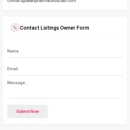
contact@alainpharmaceuticals.com
Contact Listings Owner Form
Submit Now