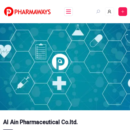
Skip
to
content
Al Ain Pharmaceutical Co.ltd.