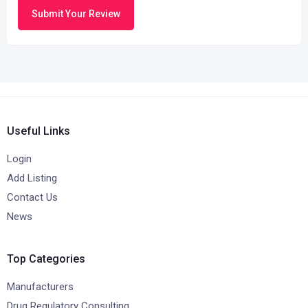
Submit Your Review
Useful Links
Login
Add Listing
Contact Us
News
Top Categories
Manufacturers
Drug Regulatory Consulting