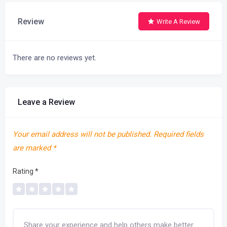
Review
Write A Review
There are no reviews yet.
Leave a Review
Your email address will not be published.
Required fields
are marked
*
Rating
*