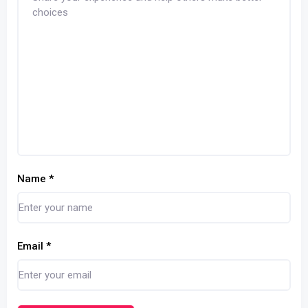
Name
*
Email
*