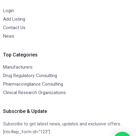
Login
Add Listing
Contact Us
News
Top Categories
Manufacturers
Drug Regulatory Consulting
Pharmacovigilance Consulting
Clinical Research Organizations
Subscribe & Update
Subscribe to get latest news, updates and exclusive offers.
[mc4wp_form id=”123″]