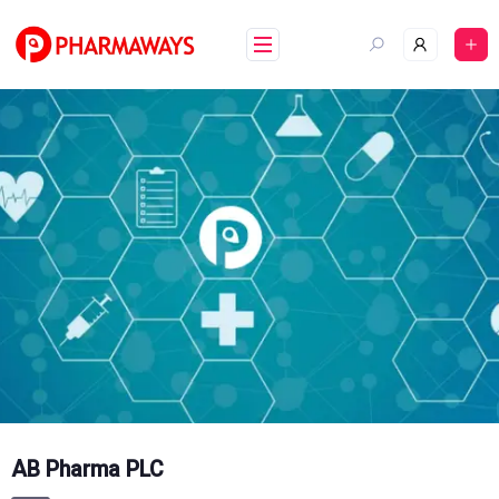
Skip
to
content
AB Pharma PLC