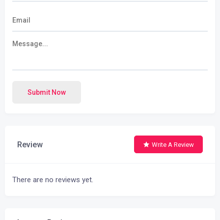
Submit Now
Review
Write A Review
There are no reviews yet.