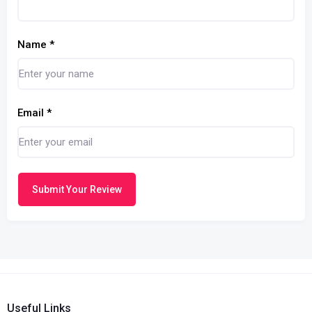
Name
*
Email
*
Submit Your Review
Useful Links