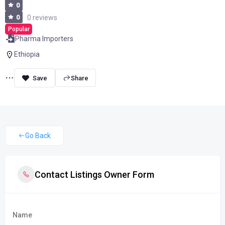
0
0
0 reviews
Popular
Pharma Importers
Ethiopia
Share
Go Back
Contact Listings Owner Form