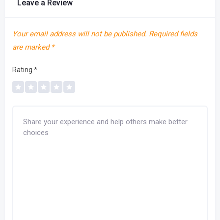
Leave a Review
Your email address will not be published.
Required fields
are marked
*
Rating
*