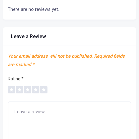
There are no reviews yet.
Leave a Review
Your email address will not be published.
Required fields
are marked
*
Rating
*