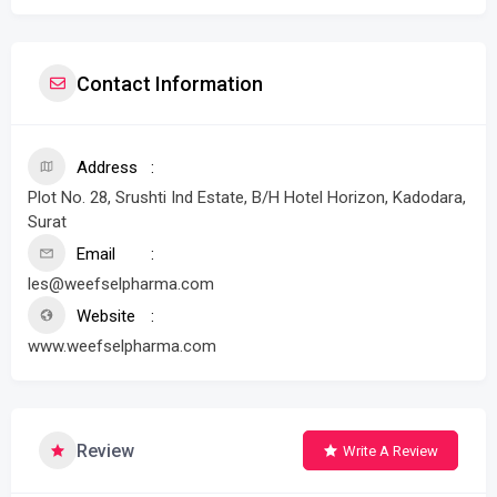
Contact Information
Address
Plot No. 28, Srushti Ind Estate, B/H Hotel Horizon, Kadodara,
Surat
Email
les@weefselpharma.com
Website
www.weefselpharma.com
Review
Write A Review