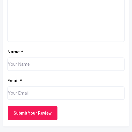
Name
*
Email
*
Submit Your Review