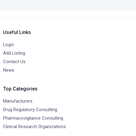
Useful Links
Login
Add Listing
Contact Us
News
Top Categories
Manufacturers
Drug Regulatory Consulting
Pharmacovigilance Consulting
Clinical Research Organizations