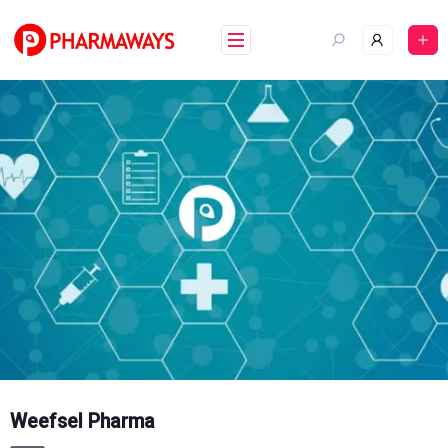
Skip
to
content
Weefsel Pharma