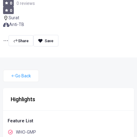
0
0 reviews
0
Surat
Anti-TB
Share
Go Back
Highlights
Feature List
WHO-GMP