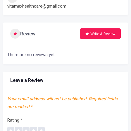
vitamaxhealthcare@gmail.com
Review
Write A Review
There are no reviews yet.
Leave a Review
Your email address will not be published.
Required fields
are marked
*
Rating
*