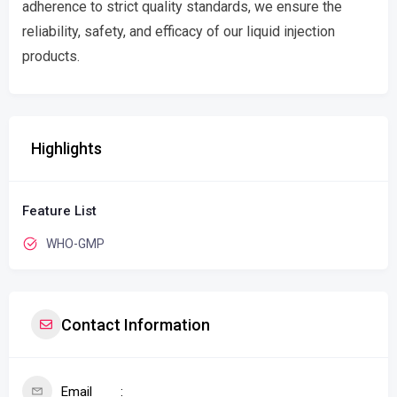
adherence to strict quality standards, we ensure the
reliability, safety, and efficacy of our liquid injection
products.
Highlights
Feature List
WHO-GMP
Contact Information
Email