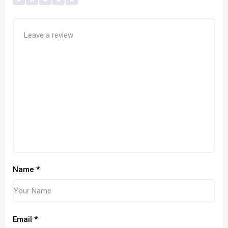
Name
*
Email
*