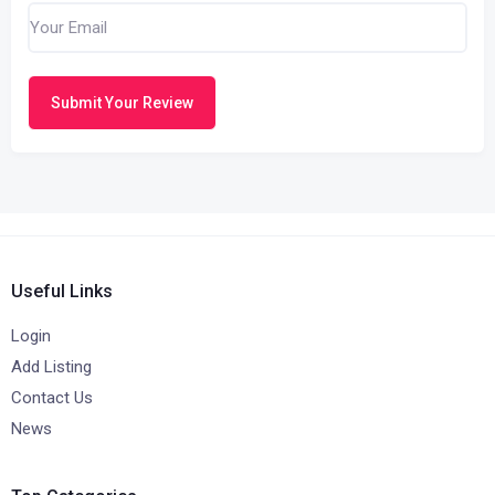
Submit Your Review
Useful Links
Login
Add Listing
Contact Us
News