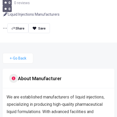
0
0 reviews
0
Liquid Injections Manufacturers
Share
Go Back
About Manufacturer
We are established manufacturers of liquid injections,
specializing in producing high-quality pharmaceutical
liquid formulations. With advanced facilities and