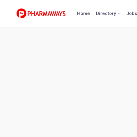
Skip
to
Home
Directory
Jobs
content