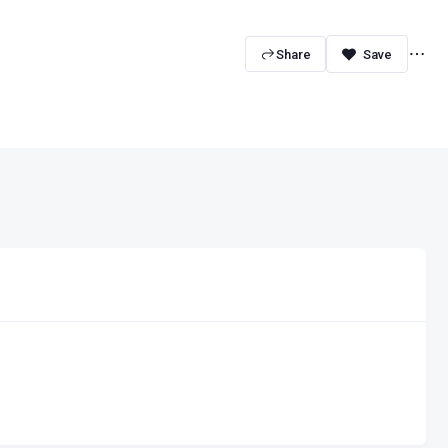
Share