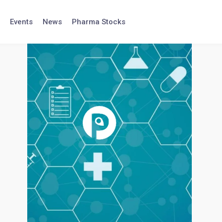
Events
News
Pharma Stocks