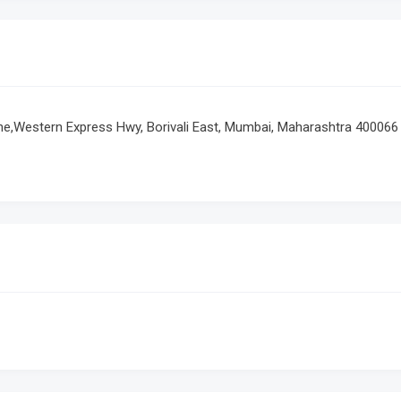
ane,Western Express Hwy, Borivali East, Mumbai, Maharashtra 400066