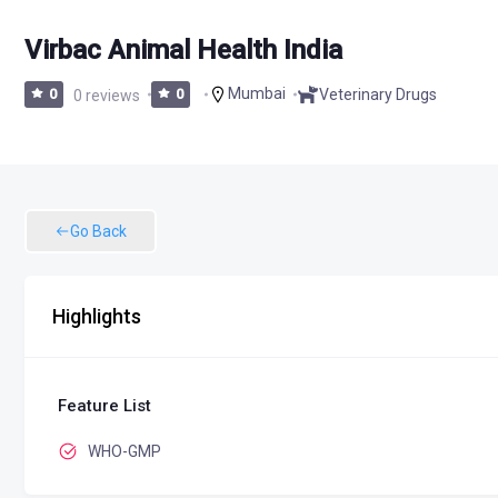
Virbac Animal Health India
Mumbai
Veterinary Drugs
0
0 reviews
0
Go Back
Highlights
Feature List
WHO-GMP