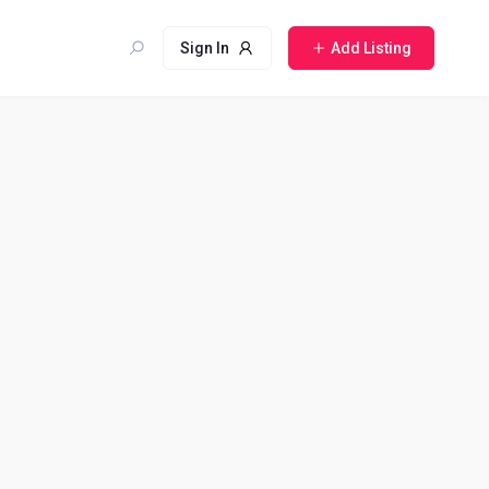
Sign In
Add Listing