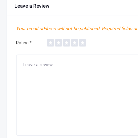
Leave a Review
Your email address will not be published.
Required fields a
Rating
*