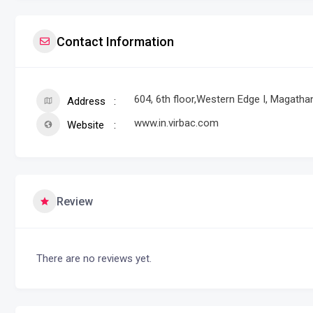
Contact Information
604, 6th floor,Western Edge I, Magath
Address
www.in.virbac.com
Website
Review
There are no reviews yet.