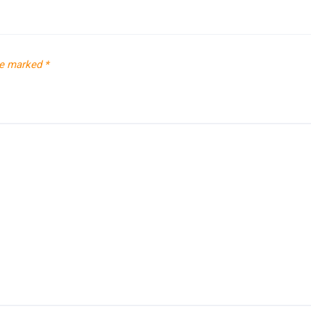
re marked
*