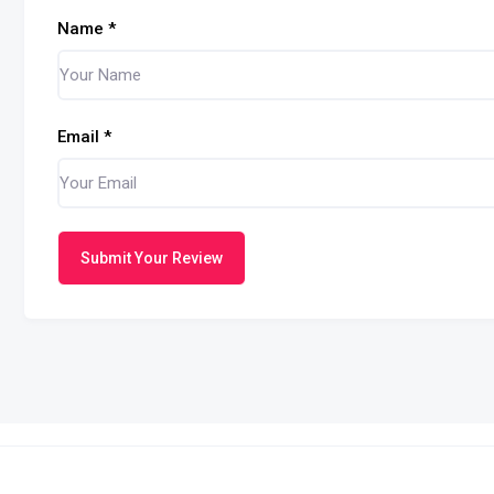
Name
*
Email
*
Submit Your Review