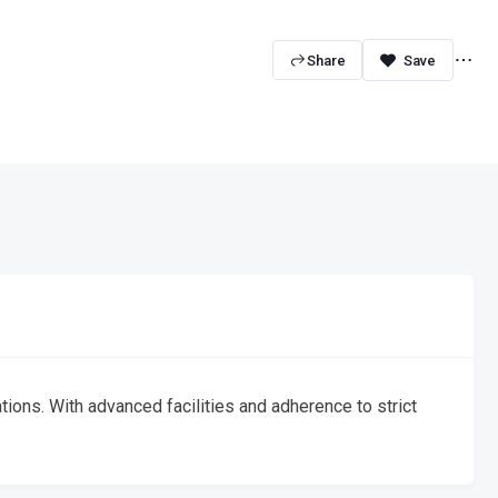
Share
tions. With advanced facilities and adherence to strict