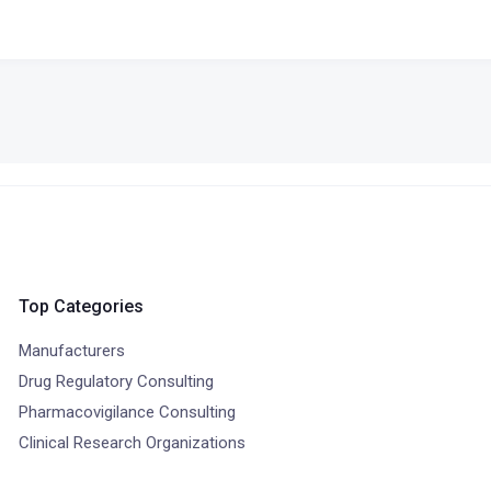
Top Categories
Manufacturers
Drug Regulatory Consulting
Pharmacovigilance Consulting
Clinical Research Organizations