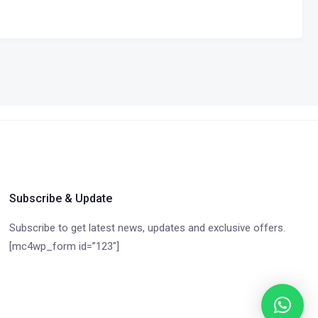
Subscribe & Update
Subscribe to get latest news, updates and exclusive offers.
[mc4wp_form id=”123″]