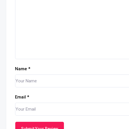
Name
*
Email
*
Submit Your Review