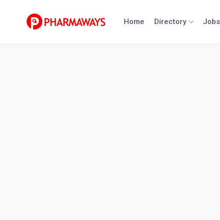
Skip
to
Home
Directory
Jobs
content