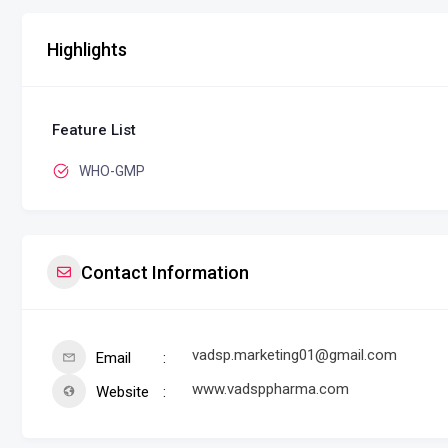
Highlights
Feature List
WHO-GMP
Contact Information
vadsp.marketing01@gmail.com
Email
www.vadsppharma.com
Website