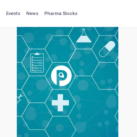
Events
News
Pharma Stocks