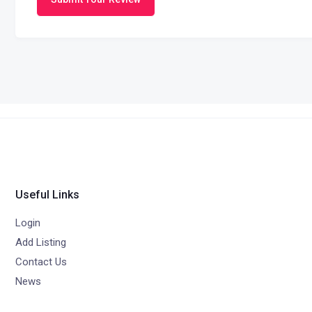
Useful Links
Login
Add Listing
Contact Us
News