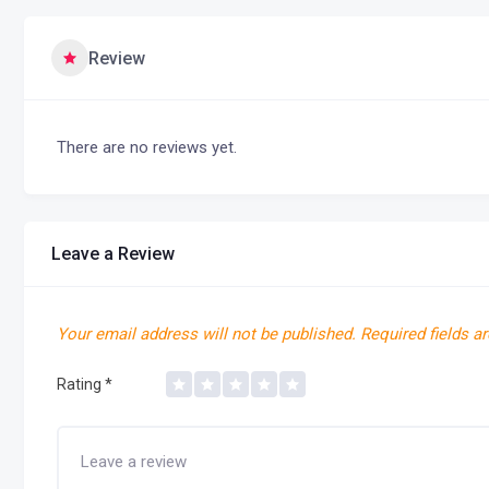
Review
There are no reviews yet.
Leave a Review
Your email address will not be published.
Required fields a
Rating
*