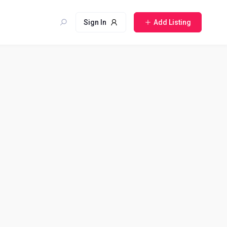
Sign In
Add Listing