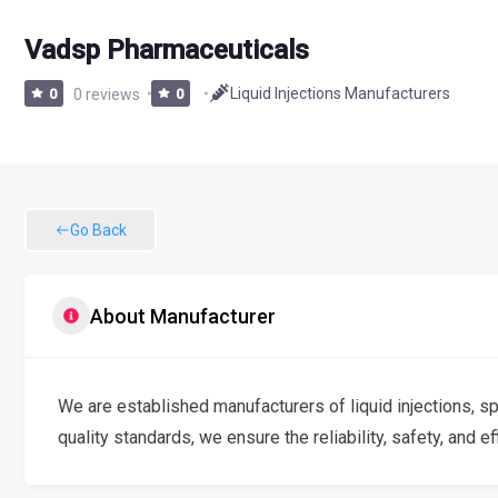
Vadsp Pharmaceuticals
Liquid Injections Manufacturers
0
0 reviews
0
Go Back
About Manufacturer
We are established manufacturers of liquid injections, sp
quality standards, we ensure the reliability, safety, and ef