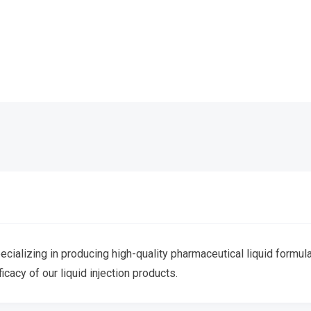
ecializing in producing high-quality pharmaceutical liquid formula
ficacy of our liquid injection products.