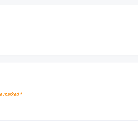
re marked
*