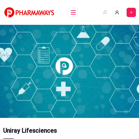
Skip
to
content
Uniray Lifesciences