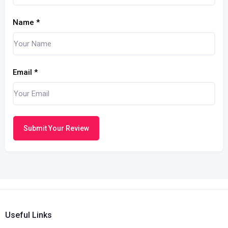
Name
*
Email
*
Submit Your Review
Useful Links