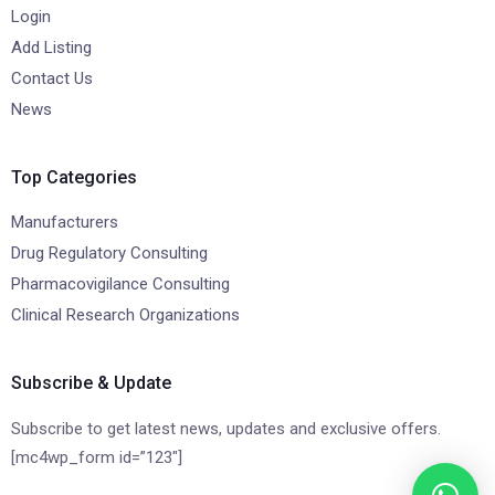
Login
Add Listing
Contact Us
News
Top Categories
Manufacturers
Drug Regulatory Consulting
Pharmacovigilance Consulting
Clinical Research Organizations
Subscribe & Update
Subscribe to get latest news, updates and exclusive offers.
[mc4wp_form id=”123″]