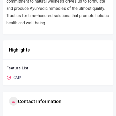
commitment to natural wellness drives us to formulate
and produce Ayurvedic remedies of the utmost quality.
Trust us for time-honored solutions that promote holistic
health and well-being.
Highlights
Feature List
GMP
Contact Information