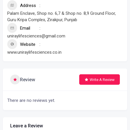
Address
Palam Enclave, Shop no. 6,7 & Shop no. 8,9 Ground Floor,
Guru Kripa Complex, Zirakpur, Punjab
Email
uniraylifesciences@gmail.com
Website
www.uniraylifesciences.co.in
Review
Write A Review
There are no reviews yet.
Leave a Review