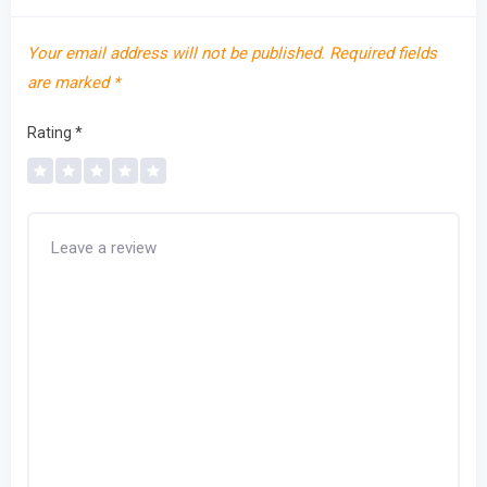
Your email address will not be published.
Required fields
are marked
*
Rating
*