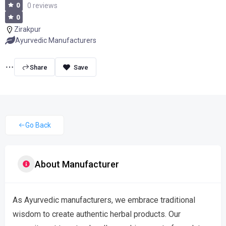
0
0 reviews
0
Zirakpur
Ayurvedic Manufacturers
Share
Go Back
About Manufacturer
As Ayurvedic manufacturers, we embrace traditional
wisdom to create authentic herbal products. Our