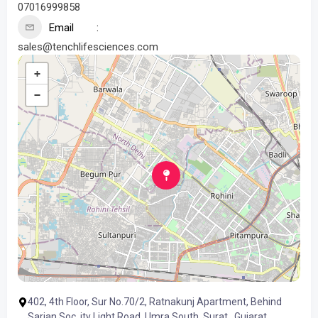
07016999858
Email
sales@tenchlifesciences.com
+
−
402, 4th Floor, Sur No.70/2, Ratnakunj Apartment, Behind
Sarjan Soc, ity Light Road, Umra South, Surat , Gujarat