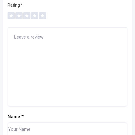
Rating
*
Name
*