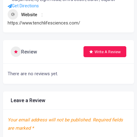
Get Directions
Website
https://www.tenchlifesciences.com/
Review
Write A Review
There are no reviews yet.
Leave a Review
Your email address will not be published.
Required fields
are marked
*