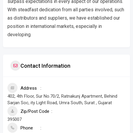
surpass expectations in every aspect of our operations.
With steadfast dedication from all parties involved, such
as distributors and suppliers, we have established our
position in international markets, especially in
developing.
Contact Information
Address
402, 4th Floor, Sur No.70/2, Ratnakunj Apartment, Behind
Sarjan Soc, ity Light Road, Umra South, Surat , Gujarat
Zip/Post Code
395007
Phone