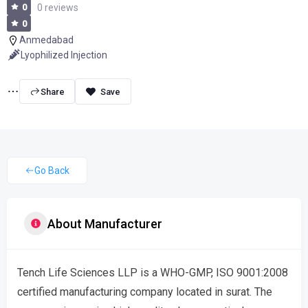
0
0 reviews
0
Anmedabad
Lyophilized Injection
Share
Go Back
About Manufacturer
Tench Life Sciences LLP is a WHO-GMP, ISO 9001:2008
certified manufacturing company located in surat. The