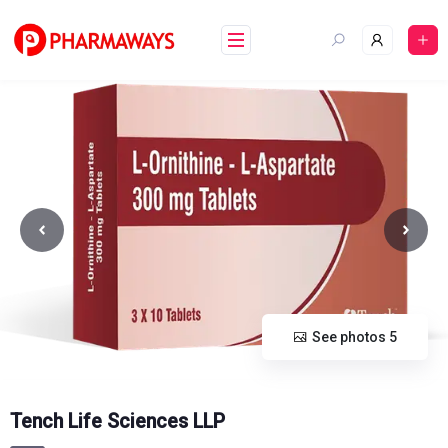
Skip
to
content
See photos 5
Tench Life Sciences LLP