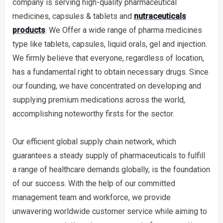
company is serving high-quality pharmaceutical
medicines, capsules & tablets and
nutraceuticals
products
. We Offer a wide range of pharma medicines
type like tablets, capsules, liquid orals, gel and injection.
We firmly believe that everyone, regardless of location,
has a fundamental right to obtain necessary drugs. Since
our founding, we have concentrated on developing and
supplying premium medications across the world,
accomplishing noteworthy firsts for the sector.
Our efficient global supply chain network, which
guarantees a steady supply of pharmaceuticals to fulfill
a range of healthcare demands globally, is the foundation
of our success. With the help of our committed
management team and workforce, we provide
unwavering worldwide customer service while aiming to