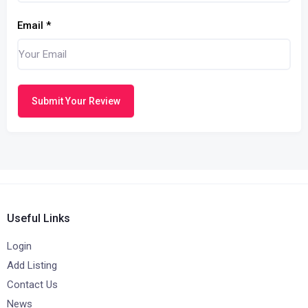
Email
*
Submit Your Review
Useful Links
Login
Add Listing
Contact Us
News