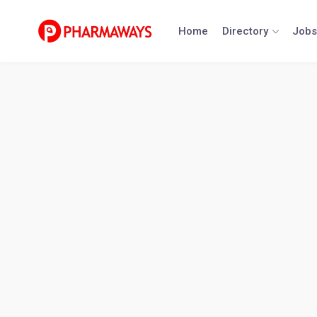
Skip
to
Home
Directory
Jobs
content