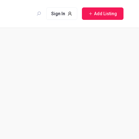
Sign In
Add Listing