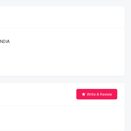
INDIA
Write A Review