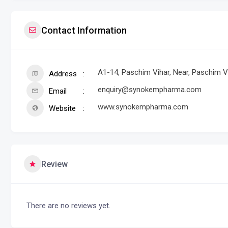
Contact Information
A1-14, Paschim Vihar, Near, Paschim Vi
Address
enquiry@synokempharma.com
Email
www.synokempharma.com
Website
Review
There are no reviews yet.