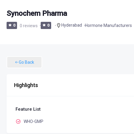
Synochem Pharma
Hyderabad
Hormone Manufacturers
0
0 reviews
0
Go Back
Highlights
Feature List
WHO-GMP