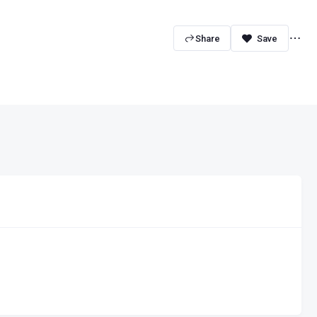
Share