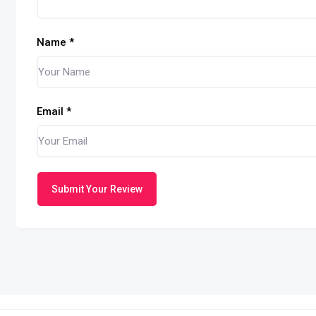
Name
*
Email
*
Submit Your Review