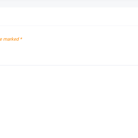
re marked
*