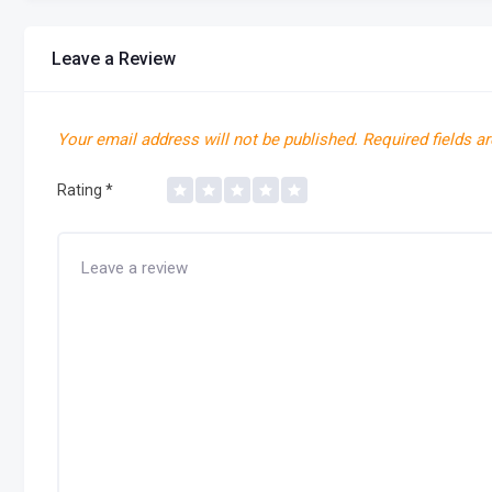
Leave a Review
Your email address will not be published.
Required fields a
Rating
*