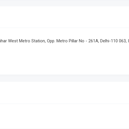
har West Metro Station, Opp. Metro Pillar No - 261A, Delhi-110 063, 