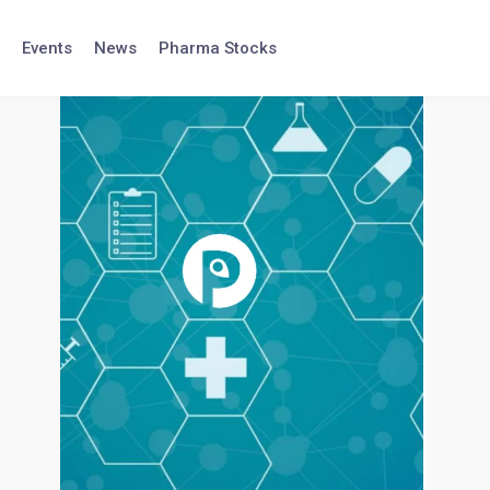
Events
News
Pharma Stocks