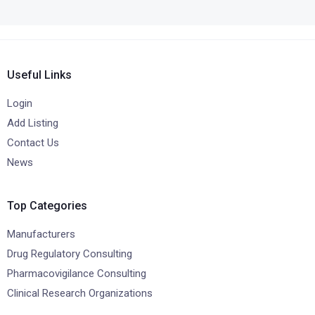
Useful Links
Login
Add Listing
Contact Us
News
Top Categories
Manufacturers
Drug Regulatory Consulting
Pharmacovigilance Consulting
Clinical Research Organizations