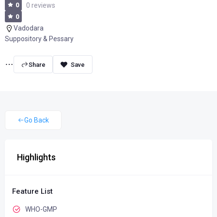
0
0 reviews
0
Vadodara
Suppository & Pessary
Share
Go Back
Highlights
Feature List
WHO-GMP