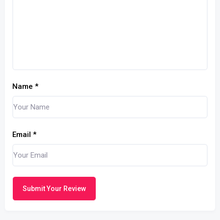
Name
*
Email
*
Submit Your Review