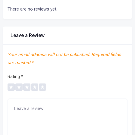
There are no reviews yet.
Leave a Review
Your email address will not be published.
Required fields
are marked
*
Rating
*