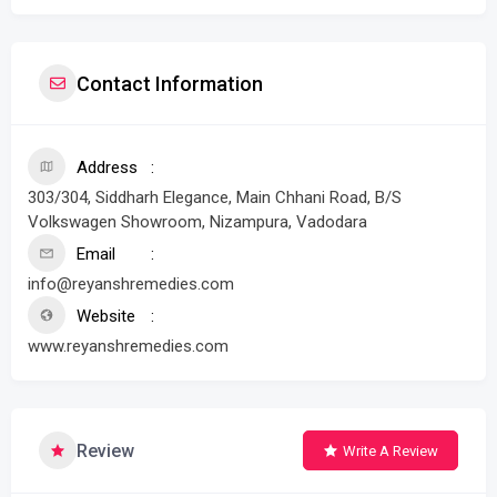
Contact Information
Address
303/304, Siddharh Elegance, Main Chhani Road, B/S
Volkswagen Showroom, Nizampura, Vadodara
Email
info@reyanshremedies.com
Website
www.reyanshremedies.com
Review
Write A Review