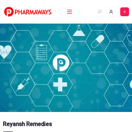
Skip
to
content
Reyansh Remedies