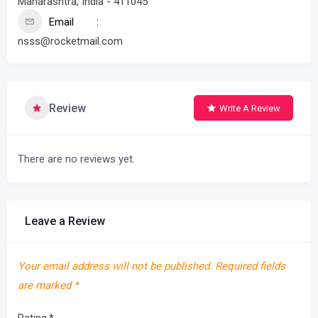
Maharashtra, India - 411045
Email
nsss@rocketmail.com
Review
Write A Review
There are no reviews yet.
Leave a Review
Your email address will not be published.
Required fields
are marked
*