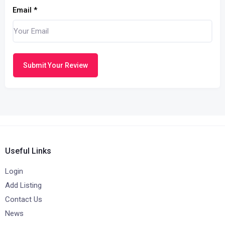
Email
*
Submit Your Review
Useful Links
Login
Add Listing
Contact Us
News