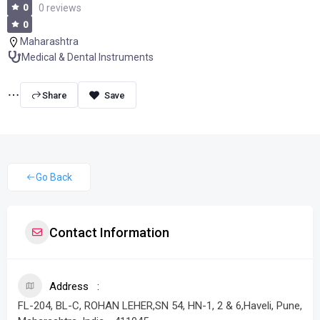
0
0 reviews
0
Maharashtra
Medical & Dental Instruments
Share
Go Back
Contact Information
Address
FL-204, BL-C, ROHAN LEHER,SN 54, HN-1, 2 & 6,Haveli, Pune,