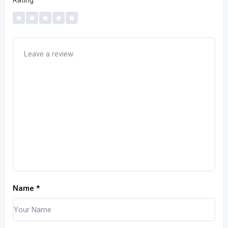
Rating
*
Name
*