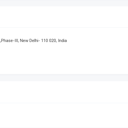
e,Phase-III, New Delhi- 110 020, India