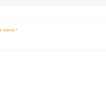
re marked
*