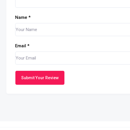
Name
*
Email
*
Submit Your Review