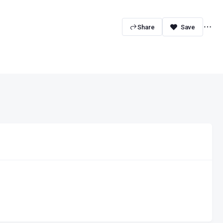
Share