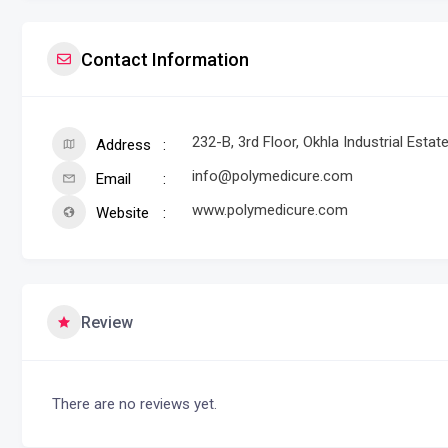
Contact Information
232-B, 3rd Floor, Okhla Industrial Estat
Address
info@polymedicure.com
Email
www.polymedicure.com
Website
Review
There are no reviews yet.