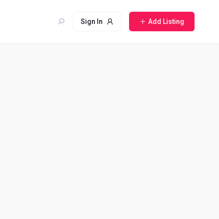
Sign In
Add Listing