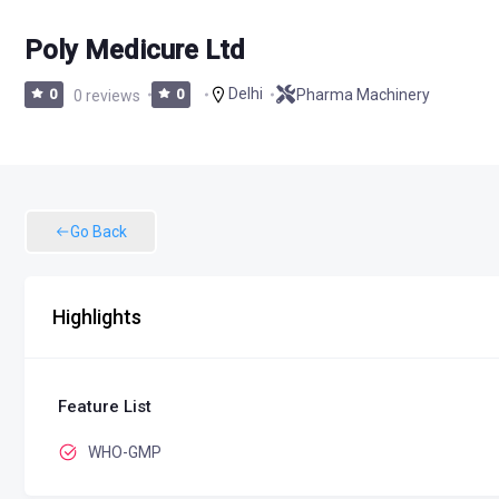
Poly Medicure Ltd
Delhi
Pharma Machinery
0
0 reviews
0
Go Back
Highlights
Feature List
WHO-GMP