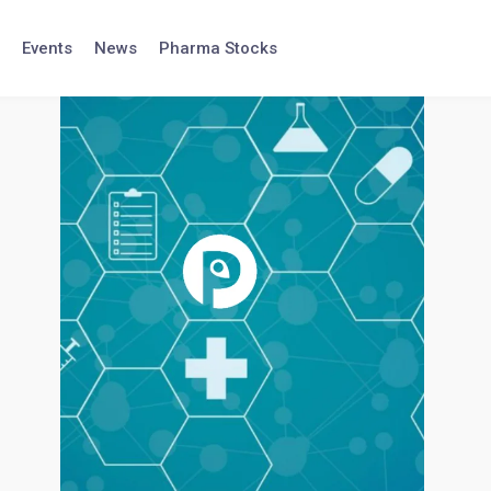
Events
News
Pharma Stocks