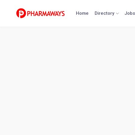
Skip
to
Home
Directory
Jobs
content