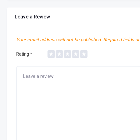
Leave a Review
Your email address will not be published.
Required fields a
Rating
*