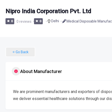
Nipro India Corporation Pvt. Ltd
Delhi
Medical Disposable Manufac
0
0 reviews
0
Go Back
About Manufacturer
We are prominent manufacturers and exporters of disposab
we deliver essential healthcare solutions through our di