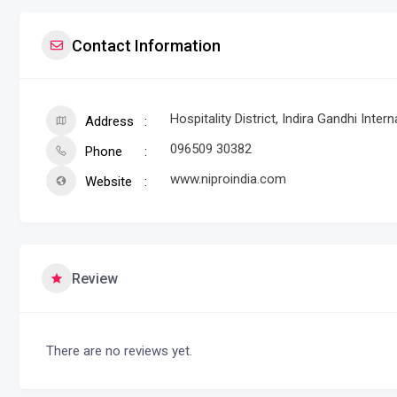
Contact Information
Hospitality District, Indira Gandhi Inte
Address
096509 30382
Phone
www.niproindia.com
Website
Review
There are no reviews yet.