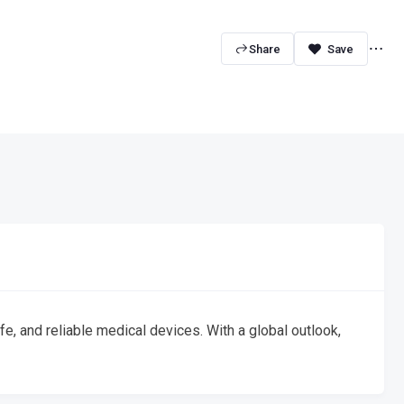
Share
, and reliable medical devices. With a global outlook,