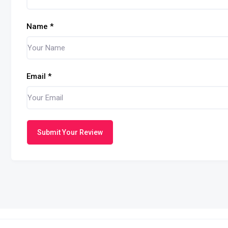
Name
*
Email
*
Submit Your Review