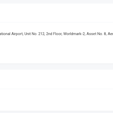
rnational Airport, Unit No. 212, 2nd Floor, Worldmark-2, Asset No. 8, A