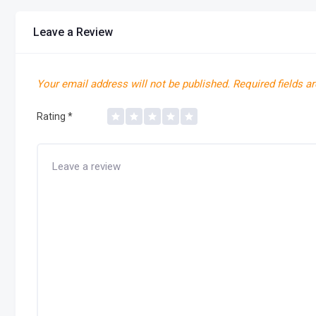
Leave a Review
Your email address will not be published.
Required fields a
Rating
*