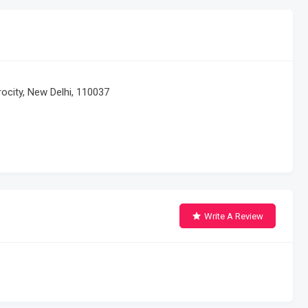
erocity, New Delhi, 110037
Write A Review