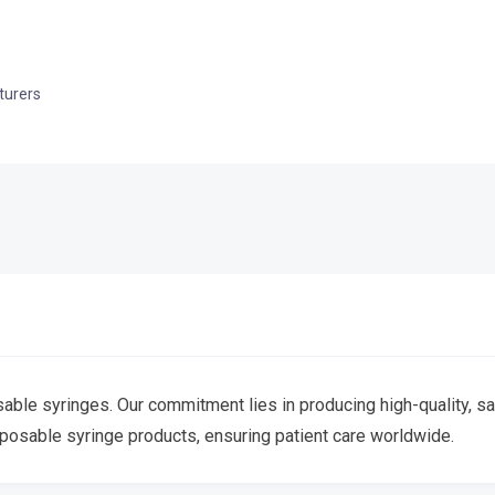
turers
le syringes. Our commitment lies in producing high-quality, safe
sposable syringe products, ensuring patient care worldwide.