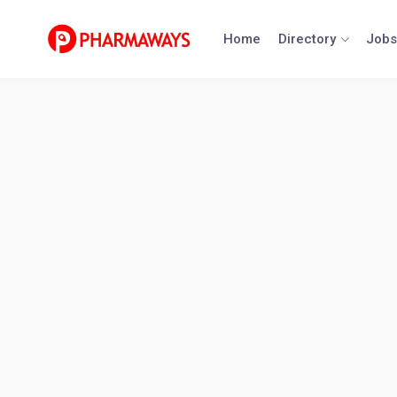
Skip
to
Home
Directory
Jobs
content