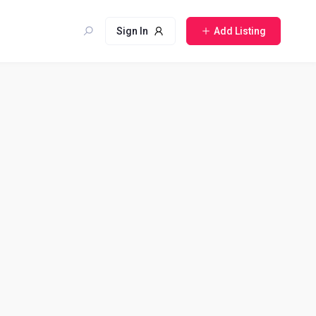
Sign In
Add Listing