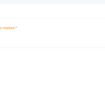
re marked
*