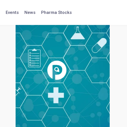
Events
News
Pharma Stocks