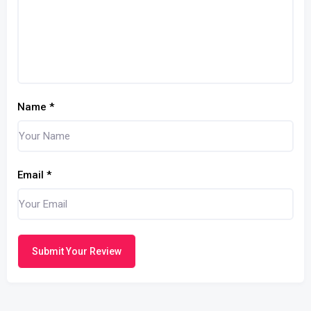
Name
*
Email
*
Submit Your Review