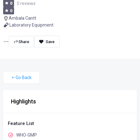
0
0 reviews
0
Ambala Cantt
Laboratory Equipment
Share
Go Back
Highlights
Feature List
WHO-GMP