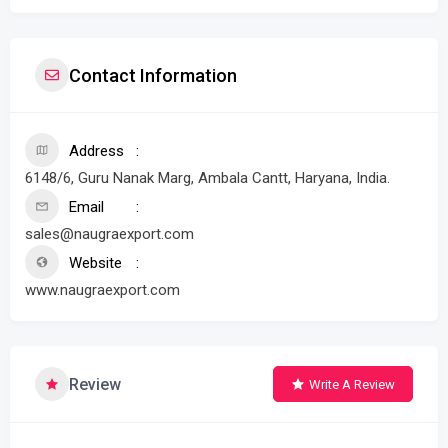
Contact Information
Address
6148/6, Guru Nanak Marg, Ambala Cantt, Haryana, India.
Email
sales@naugraexport.com
Website
www.naugraexport.com
Review
Write A Review