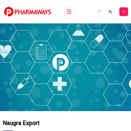
Skip
to
content
Naugra Export