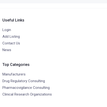
Useful Links
Login
Add Listing
Contact Us
News
Top Categories
Manufacturers
Drug Regulatory Consulting
Pharmacovigilance Consulting
Clinical Research Organizations