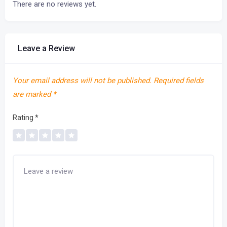
There are no reviews yet.
Leave a Review
Your email address will not be published.
Required fields
are marked
*
Rating
*