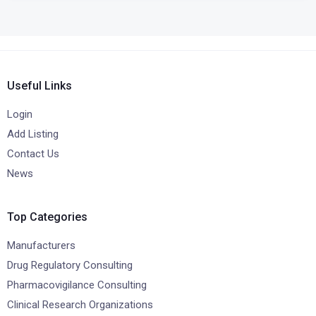
Useful Links
Login
Add Listing
Contact Us
News
Top Categories
Manufacturers
Drug Regulatory Consulting
Pharmacovigilance Consulting
Clinical Research Organizations