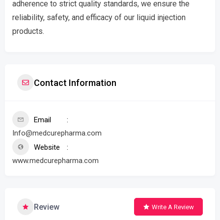
adherence to strict quality standards, we ensure the
reliability, safety, and efficacy of our liquid injection
products.
Contact Information
Email
Info@medcurepharma.com
Website
www.medcurepharma.com
Review
Write A Review