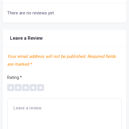
There are no reviews yet.
Leave a Review
Your email address will not be published.
Required fields
are marked
*
Rating
*