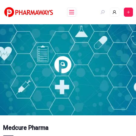
Skip
to
content
Medcure Pharma