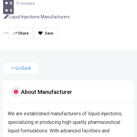
0
0 reviews
0
Liquid Injections Manufacturers
Share
Go Back
About Manufacturer
We are established manufacturers of liquid injections,
specializing in producing high-quality pharmaceutical
liquid formulations. With advanced facilities and