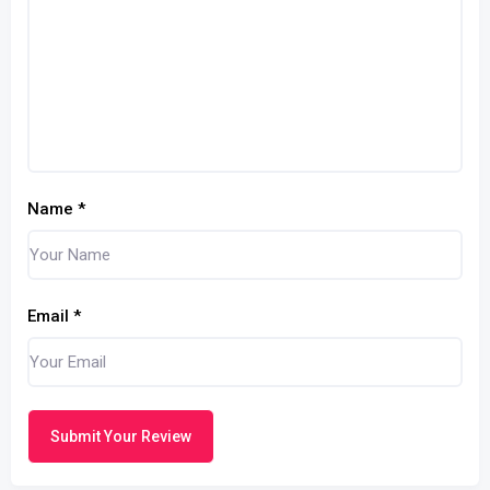
Name
*
Email
*
Submit Your Review