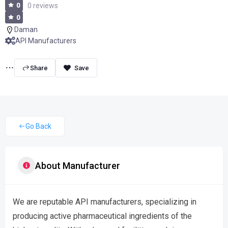
0
0 reviews
0
Daman
API Manufacturers
Share
Go Back
About Manufacturer
We are reputable API manufacturers, specializing in
producing active pharmaceutical ingredients of the