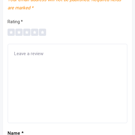
are marked
*
Rating
*
Name
*