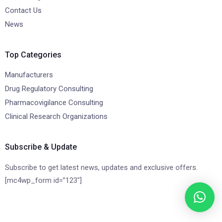
Contact Us
News
Top Categories
Manufacturers
Drug Regulatory Consulting
Pharmacovigilance Consulting
Clinical Research Organizations
Subscribe & Update
Subscribe to get latest news, updates and exclusive offers.
[mc4wp_form id=”123″]