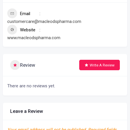
Email
customercare@macleodspharma.com
Website
www.macleodspharma.com
Review
Write A Review
There are no reviews yet.
Leave a Review
Your email address will not be published.
Required fields