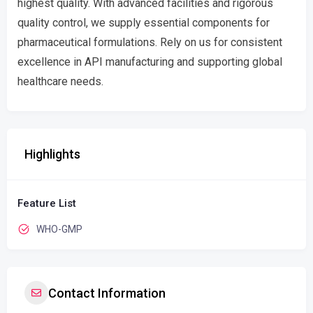
highest quality. With advanced facilities and rigorous
quality control, we supply essential components for
pharmaceutical formulations. Rely on us for consistent
excellence in API manufacturing and supporting global
healthcare needs.
Highlights
Feature List
WHO-GMP
Contact Information