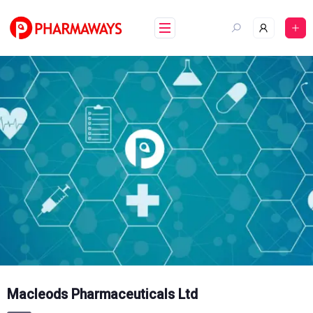
Skip
to
content
Macleods Pharmaceuticals Ltd