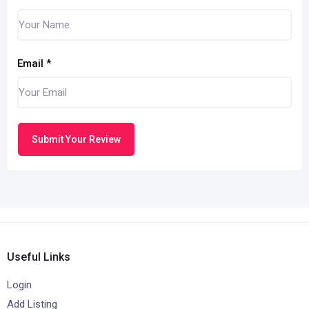
Email
*
Submit Your Review
Useful Links
Login
Add Listing