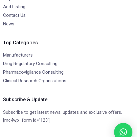
Add Listing
Contact Us
News
Top Categories
Manufacturers
Drug Regulatory Consulting
Pharmacovigilance Consulting
Clinical Research Organizations
Subscribe & Update
Subscribe to get latest news, updates and exclusive offers.
[mc4wp_form id=”123″]