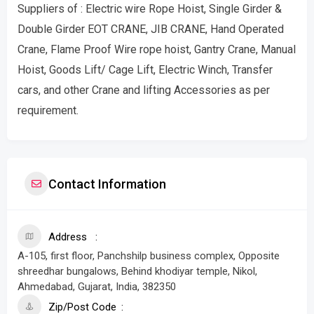
Suppliers of : Electric wire Rope Hoist, Single Girder &
Double Girder EOT CRANE, JIB CRANE, Hand Operated
Crane, Flame Proof Wire rope hoist, Gantry Crane, Manual
Hoist, Goods Lift/ Cage Lift, Electric Winch, Transfer
cars, and other Crane and lifting Accessories as per
requirement.
Contact Information
Address
A-105, first floor, Panchshilp business complex, Opposite
shreedhar bungalows, Behind khodiyar temple, Nikol,
Ahmedabad, Gujarat, India, 382350
Zip/Post Code