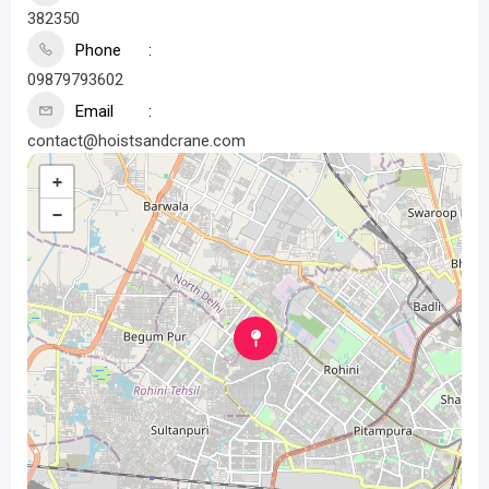
382350
Phone
09879793602
Email
contact@hoistsandcrane.com
+
−