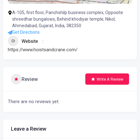
A-105, first floor, Panchshilp business complex, Opposite
shreedhar bungalows, Behind khodiyar temple, Nikol,
Ahmedabad, Gujarat, India, 382350
Get Directions
Website
https://www.hoistsandcrane.com/
Review
Write A Review
There are no reviews yet.
Leave a Review