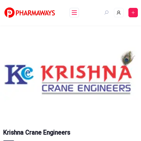
Skip
to
content
Krishna Crane Engineers