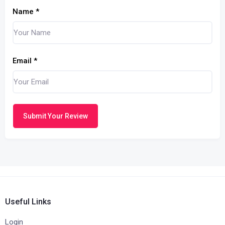
Name
*
Email
*
Submit Your Review
Useful Links
Login