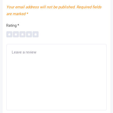
Your email address will not be published.
Required fields
are marked
*
Rating
*