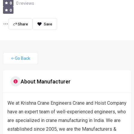
0
0 reviews
0
Share
Go Back
About Manufacturer
We at Krishna Crane Engineers Crane and Hoist Company
have an expert team of well-experienced engineers, who
are specialized in crane manufacturing in India. We are
established since 2005, we are the Manufacturers &