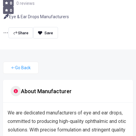
0
0 reviews
0
Eye & Ear Drops Manufacturers
Share
Go Back
About Manufacturer
We are dedicated manufacturers of eye and ear drops,
committed to producing high-quality ophthalmic and otic
solutions. With precise formulation and stringent quality