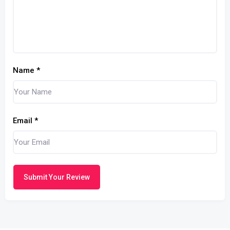
Name
*
Email
*
Submit Your Review