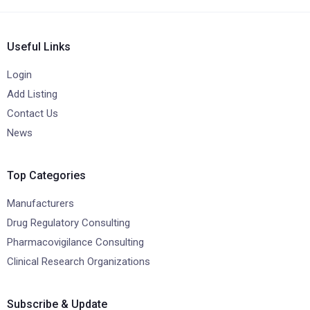
Useful Links
Login
Add Listing
Contact Us
News
Top Categories
Manufacturers
Drug Regulatory Consulting
Pharmacovigilance Consulting
Clinical Research Organizations
Subscribe & Update