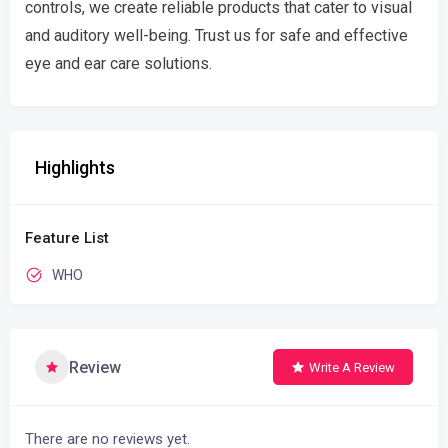
controls, we create reliable products that cater to visual
and auditory well-being. Trust us for safe and effective
eye and ear care solutions.
Highlights
Feature List
WHO
Review
Write A Review
There are no reviews yet.