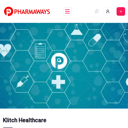
Skip
to
content
Klitch Healthcare