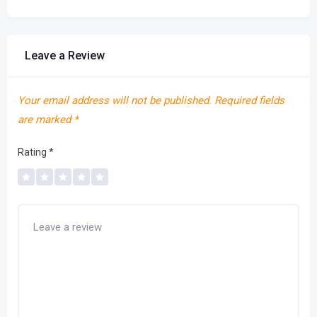
Leave a Review
Your email address will not be published.
Required fields
are marked
*
Rating
*