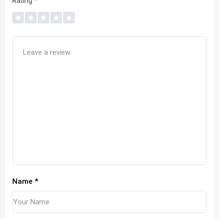
Rating
*
Name
*