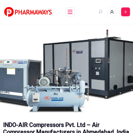
Skip
to
content
INDO-AIR Compressors Pvt. Ltd – Air
Compressor Manufacturers in Ahmedabad, India