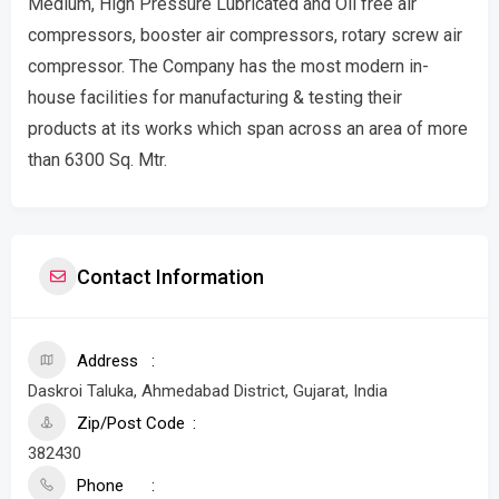
Medium, High Pressure Lubricated and Oil free air
compressors, booster air compressors, rotary screw air
compressor. The Company has the most modern in-
house facilities for manufacturing & testing their
products at its works which span across an area of more
than 6300 Sq. Mtr.
Contact Information
Address
Daskroi Taluka, Ahmedabad District, Gujarat, India
Zip/Post Code
382430
Phone