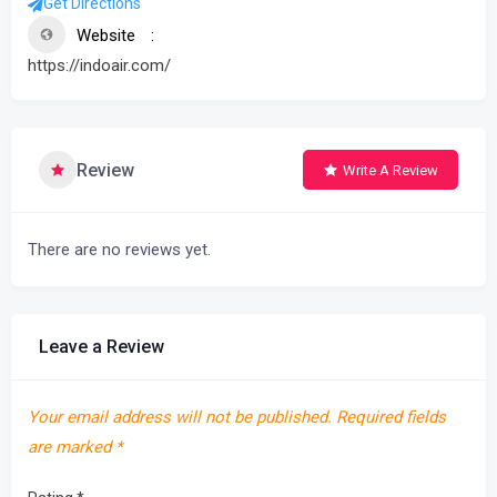
Get Directions
Website
https://indoair.com/
Review
Write A Review
There are no reviews yet.
Leave a Review
Your email address will not be published.
Required fields
are marked
*