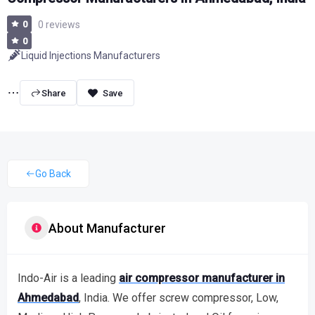
0
0 reviews
0
Liquid Injections Manufacturers
Share
Go Back
About Manufacturer
Indo-Air is a leading
air compressor manufacturer in
Ahmedabad
, India. We offer screw compressor, Low,