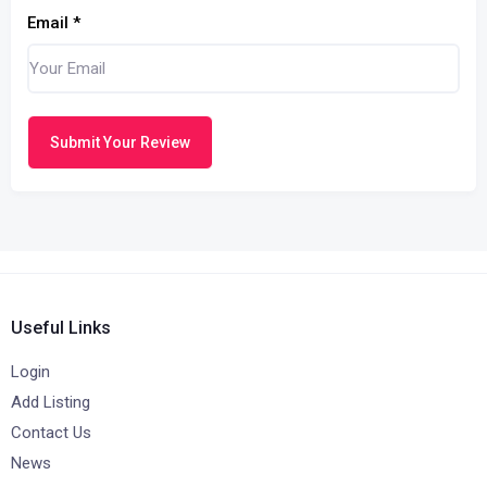
Email
*
Submit Your Review
Useful Links
Login
Add Listing
Contact Us
News