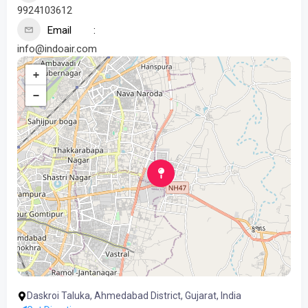
9924103612
Email
info@indoair.com
+
−
Daskroi Taluka, Ahmedabad District, Gujarat, India