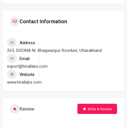
Contact Information
Address
265, SISONA Nr. Bhagwanpur Roorkee, Uttarakhand
Email
export@hirallabs.com
Website
www.hirallabs.com
Review
Write A Review