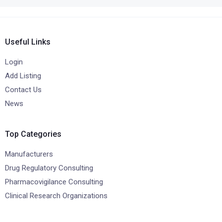
Useful Links
Login
Add Listing
Contact Us
News
Top Categories
Manufacturers
Drug Regulatory Consulting
Pharmacovigilance Consulting
Clinical Research Organizations