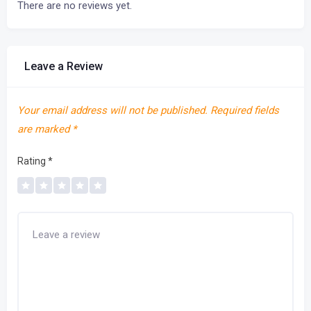
There are no reviews yet.
Leave a Review
Your email address will not be published.
Required fields
are marked
*
Rating
*