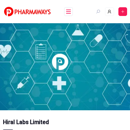
Skip
to
content
Hiral Labs Limited