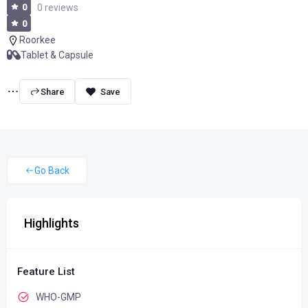
0
0 reviews
0
Roorkee
Tablet & Capsule
Share
Go Back
Highlights
Feature List
WHO-GMP