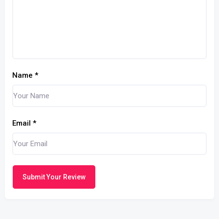
Name
*
Email
*
Submit Your Review