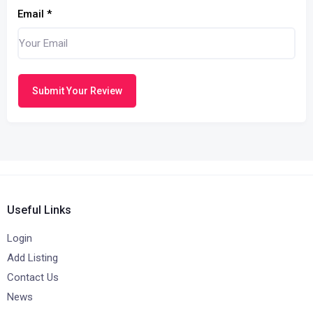
Email
*
Submit Your Review
Useful Links
Login
Add Listing
Contact Us
News