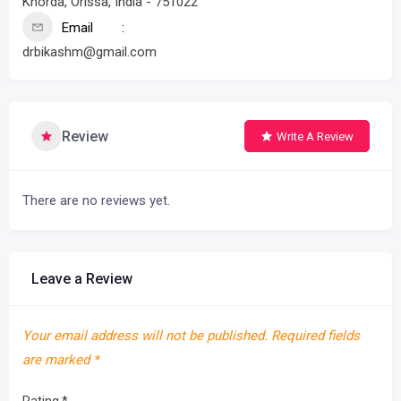
Khorda, Orissa, India - 751022
Email
drbikashm@gmail.com
Review
Write A Review
There are no reviews yet.
Leave a Review
Your email address will not be published.
Required fields
are marked
*