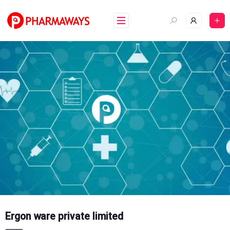
Skip
to
content
Ergon ware private limited