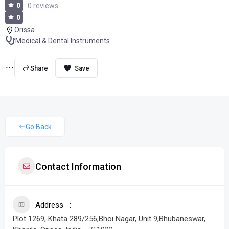
0
0 reviews
0
Orissa
Medical & Dental Instruments
Share
Go Back
Contact Information
Address
Plot 1269, Khata 289/256,Bhoi Nagar, Unit 9,Bhubaneswar,