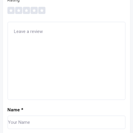
Rating
*
Name
*