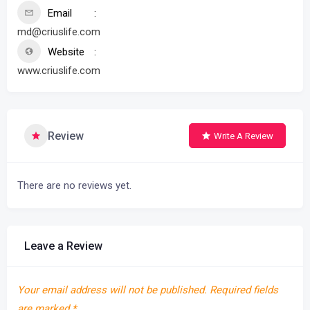
Email
md@criuslife.com
Website
www.criuslife.com
Review
Write A Review
There are no reviews yet.
Leave a Review
Your email address will not be published.
Required fields
are marked
*