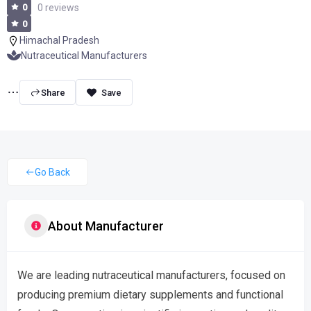
0
0 reviews
0
Himachal Pradesh
Nutraceutical Manufacturers
Share
Go Back
About Manufacturer
We are leading nutraceutical manufacturers, focused on
producing premium dietary supplements and functional