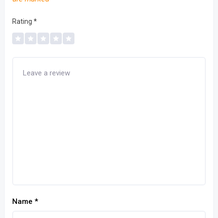
Rating
*
Name
*