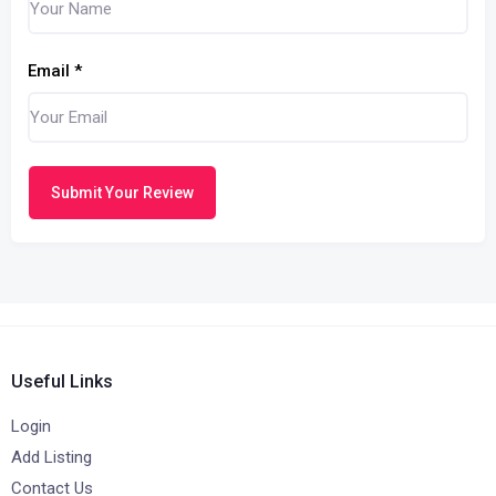
Email
*
Submit Your Review
Useful Links
Login
Add Listing
Contact Us