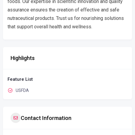
foods. Our expertise in scientific innovation and quality
assurance ensures the creation of effective and safe
nutraceutical products. Trust us for nourishing solutions
that support overall health and wellness.
Highlights
Feature List
USFDA
Contact Information