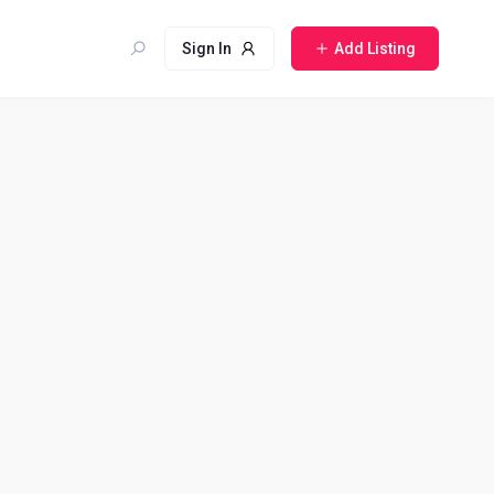
Sign In
Add Listing