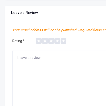
Leave a Review
Your email address will not be published.
Required fields a
Rating
*