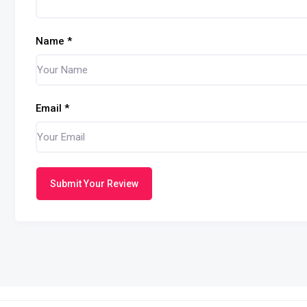
Name
*
Email
*
Submit Your Review