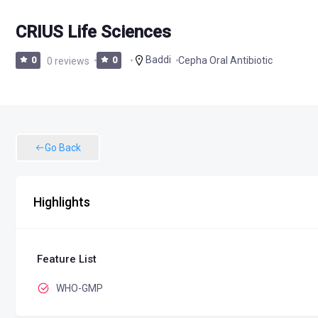
CRIUS Life Sciences
Baddi
Cepha Oral Antibiotic
0
0 reviews
0
Go Back
Highlights
Feature List
WHO-GMP