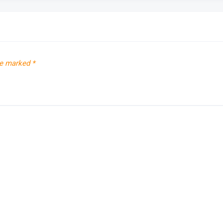
re marked
*