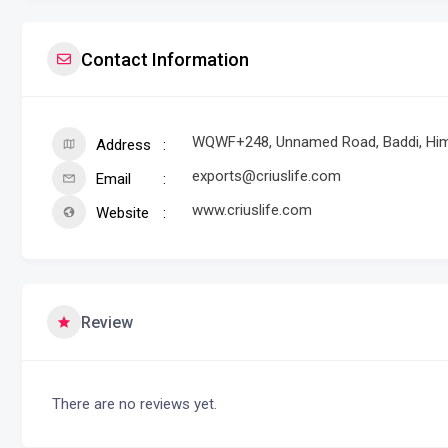
Contact Information
WQWF+248, Unnamed Road, Baddi, Him
Address
exports@criuslife.com
Email
www.criuslife.com
Website
Review
There are no reviews yet.