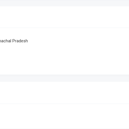
achal Pradesh