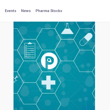
Events
News
Pharma Stocks