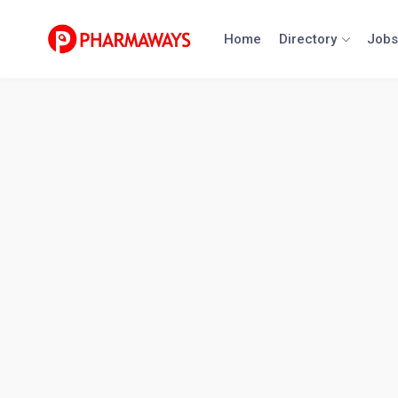
Skip
to
Home
Directory
Jobs
content