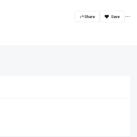
Share