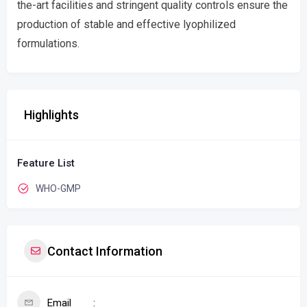
the-art facilities and stringent quality controls ensure the
production of stable and effective lyophilized
formulations.
Highlights
Feature List
WHO-GMP
Contact Information
Email