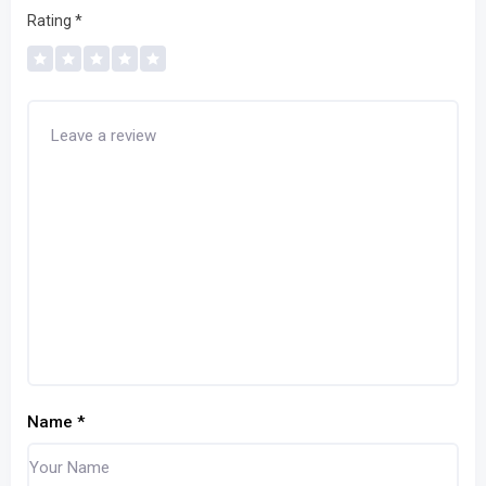
Rating
*
Name
*