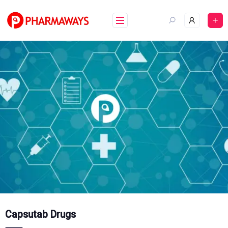
Skip
to
content
Capsutab Drugs