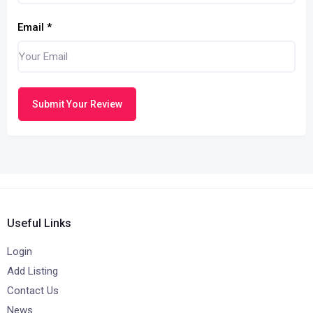
Email
*
Submit Your Review
Useful Links
Login
Add Listing
Contact Us
News