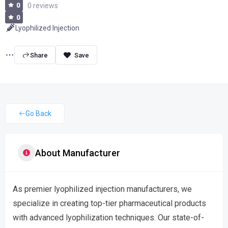
0
0 reviews
0
Lyophilized Injection
Share
Go Back
About Manufacturer
As premier lyophilized injection manufacturers, we
specialize in creating top-tier pharmaceutical products
with advanced lyophilization techniques. Our state-of-