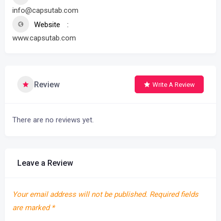
info@capsutab.com
Website
www.capsutab.com
Review
Write A Review
There are no reviews yet.
Leave a Review
Your email address will not be published.
Required fields
are marked
*