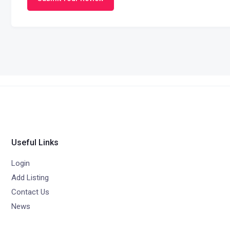
Useful Links
Login
Add Listing
Contact Us
News