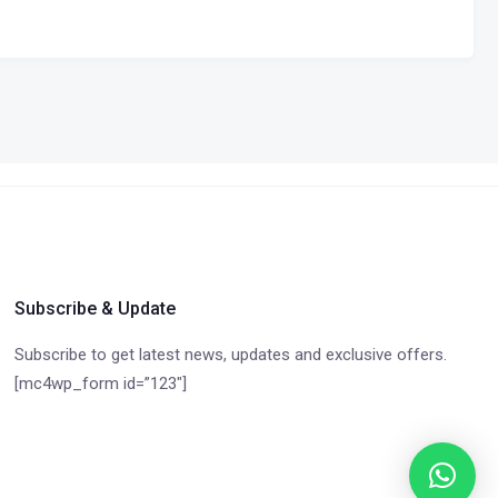
Subscribe & Update
Subscribe to get latest news, updates and exclusive offers.
[mc4wp_form id=”123″]