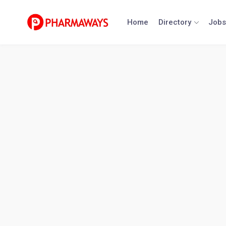
Skip
to
Home
Directory
Jobs
content