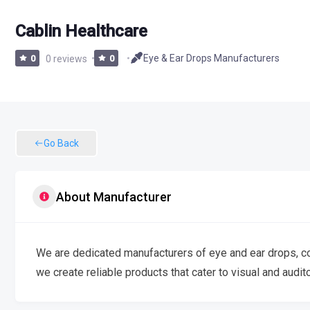
Cablin Healthcare
Eye & Ear Drops Manufacturers
0
0 reviews
0
Go Back
About Manufacturer
We are dedicated manufacturers of eye and ear drops, com
we create reliable products that cater to visual and audit