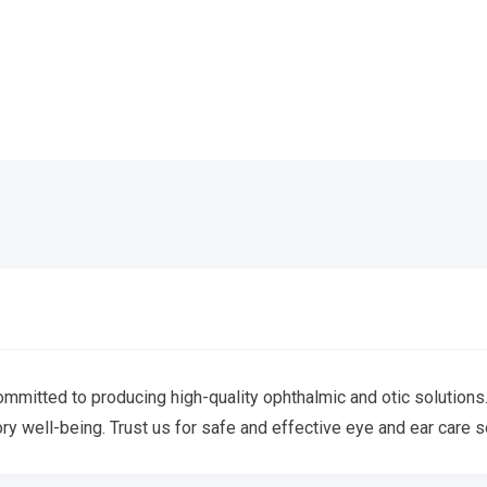
mitted to producing high-quality ophthalmic and otic solutions. 
ory well-being. Trust us for safe and effective eye and ear care s