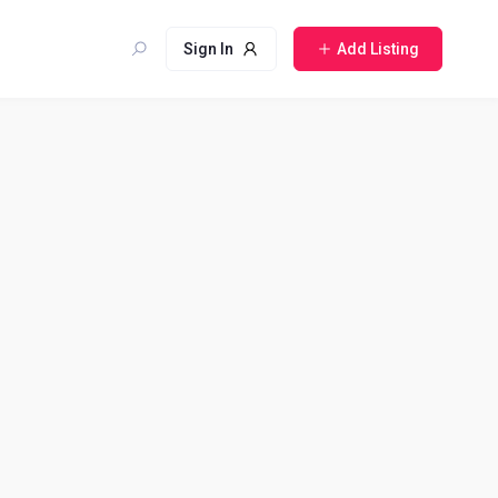
Sign In
Add Listing