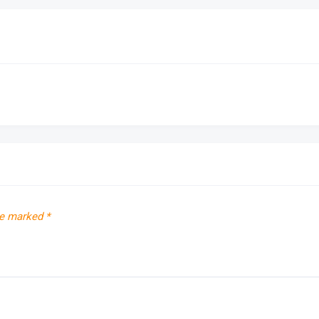
re marked
*