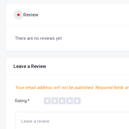
Review
There are no reviews yet.
Leave a Review
Your email address will not be published.
Required fields a
Rating
*