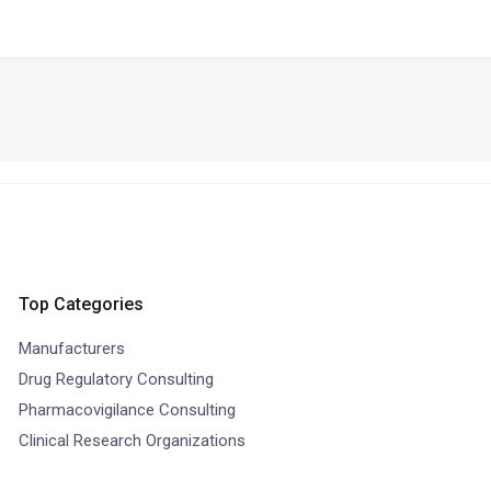
Top Categories
Manufacturers
Drug Regulatory Consulting
Pharmacovigilance Consulting
Clinical Research Organizations