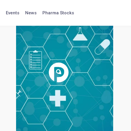
Events
News
Pharma Stocks