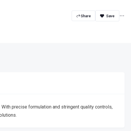
Share
With precise formulation and stringent quality controls,
olutions.