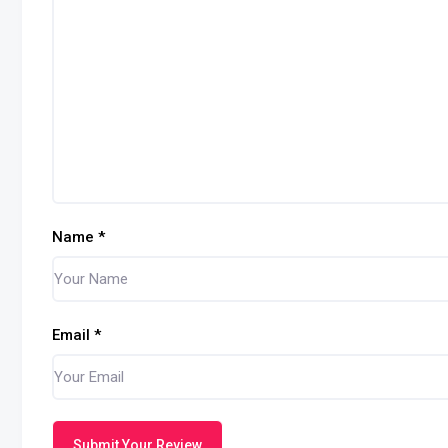
Name
*
Email
*
Submit Your Review