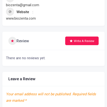
biozenta@gmail.com
Website
www.biozenta.com
Review
Write A Review
There are no reviews yet.
Leave a Review
Your email address will not be published.
Required fields
are marked
*