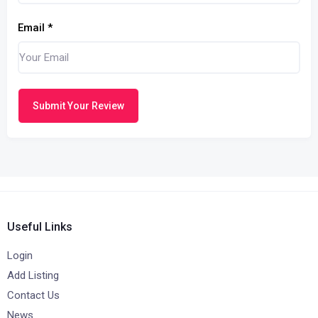
Email
*
Submit Your Review
Useful Links
Login
Add Listing
Contact Us
News