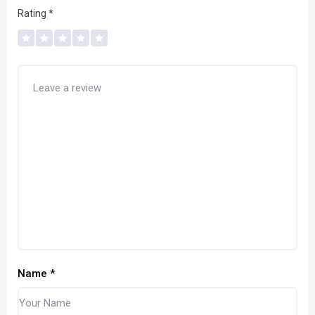
Rating
*
Name
*