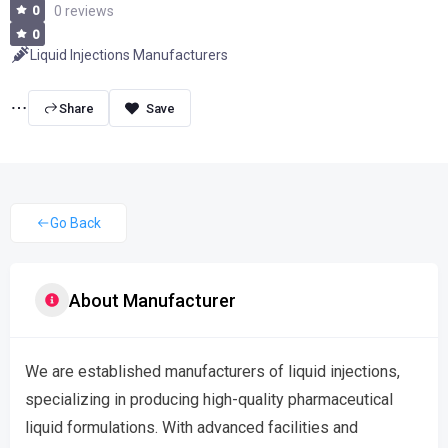
0
0 reviews
0
Liquid Injections Manufacturers
Share
Go Back
About Manufacturer
We are established manufacturers of liquid injections,
specializing in producing high-quality pharmaceutical
liquid formulations. With advanced facilities and