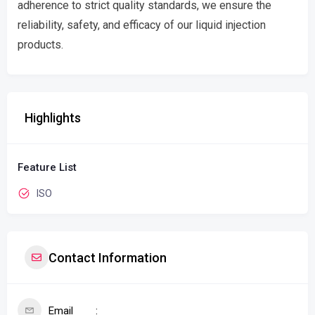
adherence to strict quality standards, we ensure the
reliability, safety, and efficacy of our liquid injection
products.
Highlights
Feature List
ISO
Contact Information
Email