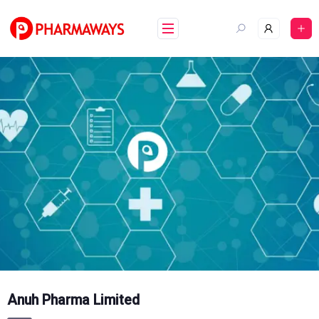
Skip
to
content
Anuh Pharma Limited