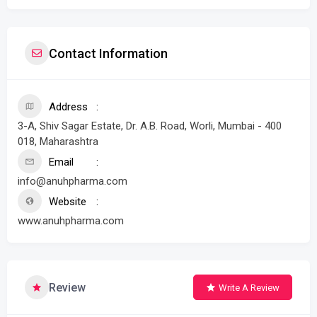
Contact Information
Address
3-A, Shiv Sagar Estate, Dr. A.B. Road, Worli, Mumbai - 400
018, Maharashtra
Email
info@anuhpharma.com
Website
www.anuhpharma.com
Review
Write A Review