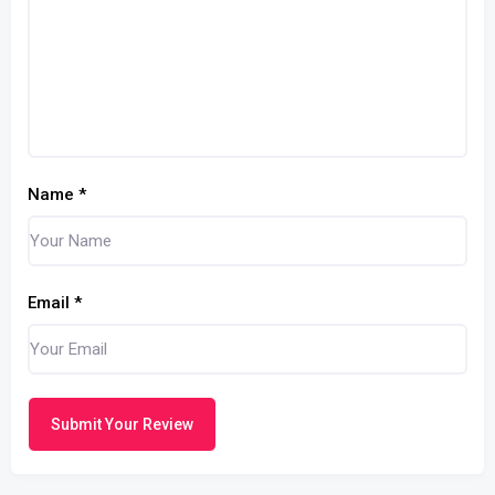
Name
*
Email
*
Submit Your Review