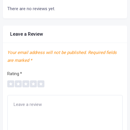
There are no reviews yet.
Leave a Review
Your email address will not be published.
Required fields
are marked
*
Rating
*