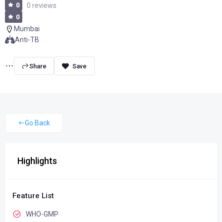
0
0 reviews
0
Mumbai
Anti-TB
Share
Go Back
Highlights
Feature List
WHO-GMP