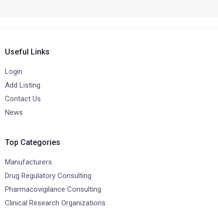
Useful Links
Login
Add Listing
Contact Us
News
Top Categories
Manufacturers
Drug Regulatory Consulting
Pharmacovigilance Consulting
Clinical Research Organizations