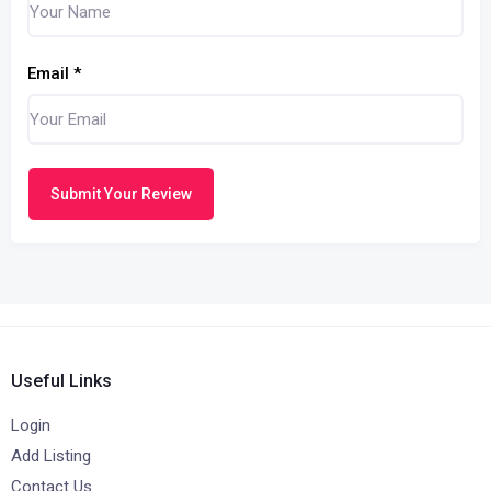
Email
*
Submit Your Review
Useful Links
Login
Add Listing
Contact Us