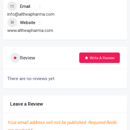
Email
info@altheapharma.com
Website
www.altheapharma.com
Review
Write A Review
There are no reviews yet.
Leave a Review
Your email address will not be published.
Required fields