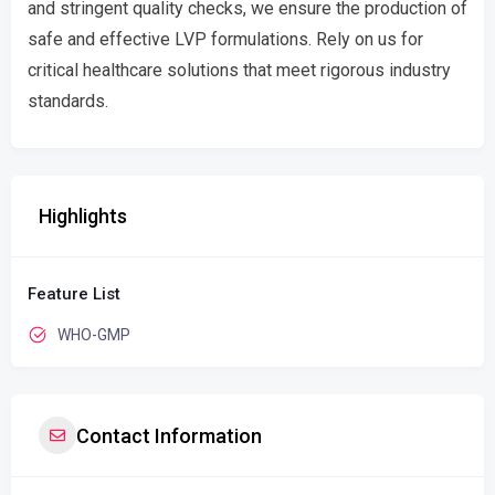
and stringent quality checks, we ensure the production of
safe and effective LVP formulations. Rely on us for
critical healthcare solutions that meet rigorous industry
standards.
Highlights
Feature List
WHO-GMP
Contact Information