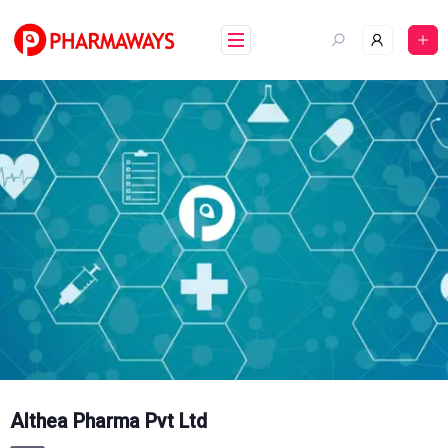
Skip
to
content
Althea Pharma Pvt Ltd