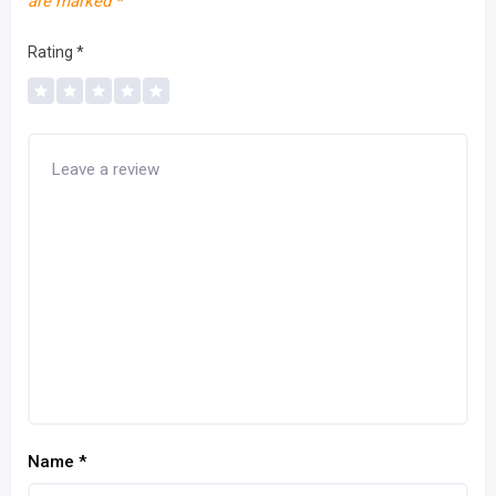
are marked
*
Rating
*
Name
*