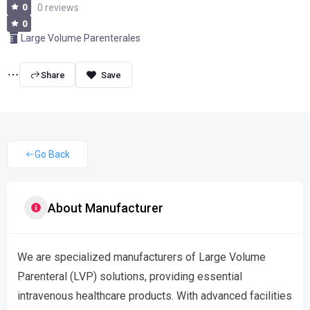
0
0 reviews
0
Large Volume Parenterales
Share
Go Back
About Manufacturer
We are specialized manufacturers of Large Volume
Parenteral (LVP) solutions, providing essential
intravenous healthcare products. With advanced facilities