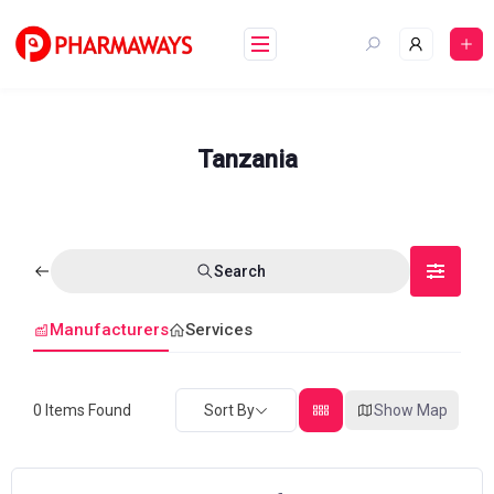
Skip
to
content
Tanzania
Search
Manufacturers
Services
0
Items Found
Sort By
Show Map