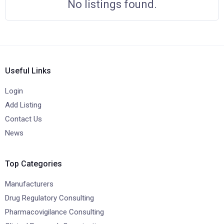
No listings found.
Useful Links
Login
Add Listing
Contact Us
News
Top Categories
Manufacturers
Drug Regulatory Consulting
Pharmacovigilance Consulting