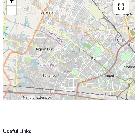
+
−
Useful Links