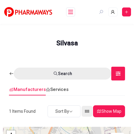
Skip
to
content
Silvasa
Search
Manufacturers
Services
1
Items Found
Sort By
Show Map