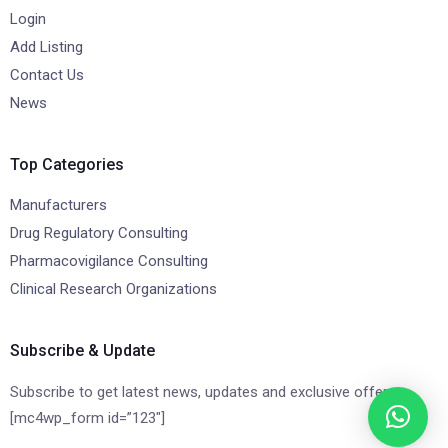
Login
Add Listing
Contact Us
News
Top Categories
Manufacturers
Drug Regulatory Consulting
Pharmacovigilance Consulting
Clinical Research Organizations
Subscribe & Update
Subscribe to get latest news, updates and exclusive offers.
[mc4wp_form id=”123″]