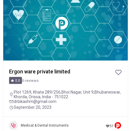
Ergon ware private limited
0 reviews
0.0
Plot 1269, Khata 289/256,Bhoi Nagar, Unit 9,Bhubaneswar,
Khorda, Orissa, India - 751022
drbikashm@gmail.com
September 20, 2023
Medical & Dental Instruments
51