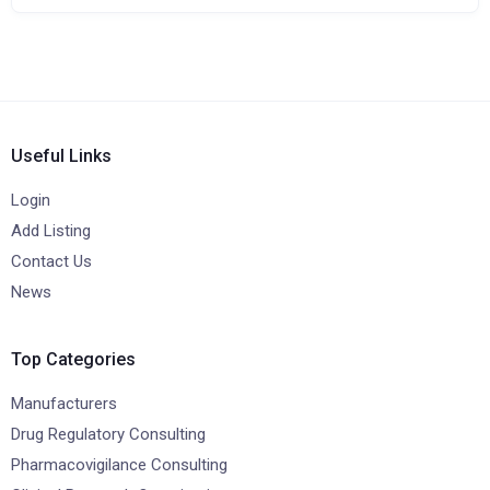
Useful Links
Login
Add Listing
Contact Us
News
Top Categories
Manufacturers
Drug Regulatory Consulting
Pharmacovigilance Consulting