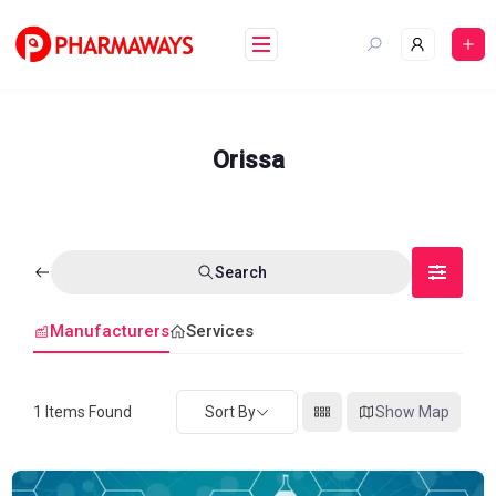
Skip
to
content
Orissa
Search
Manufacturers
Services
1
Items Found
Sort By
Show Map